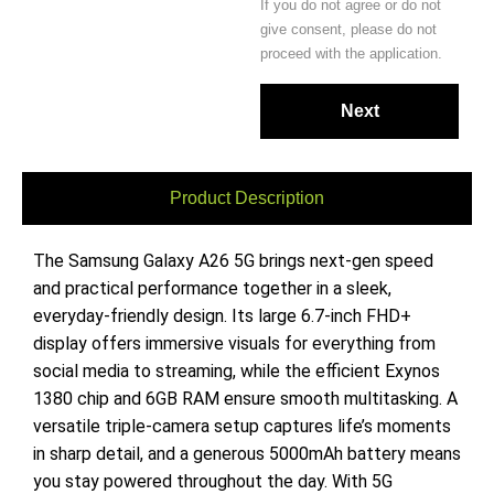
If you do not agree or do not
give consent, please do not
proceed with the application.
Product Description
The Samsung Galaxy A26 5G brings next-gen speed
and practical performance together in a sleek,
everyday-friendly design. Its large 6.7-inch FHD+
display offers immersive visuals for everything from
social media to streaming, while the efficient Exynos
1380 chip and 6GB RAM ensure smooth multitasking. A
versatile triple-camera setup captures life’s moments
in sharp detail, and a generous 5000mAh battery means
you stay powered throughout the day. With 5G