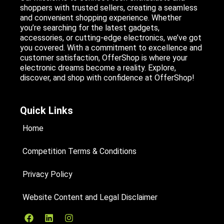
shoppers with trusted sellers, creating a seamless
and convenient shopping experience. Whether
you’re searching for the latest gadgets,
accessories, or cutting-edge electronics, we’ve got
you covered. With a commitment to excellence and
customer satisfaction, OfferShop is where your
electronic dreams become a reality. Explore,
discover, and shop with confidence at OfferShop!
Quick Links
Home
Competition Terms & Conditions
Privacy Policy
Website Content and Legal Disclaimer