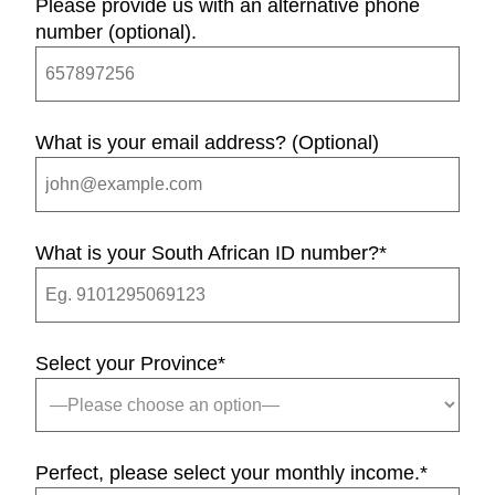
Please provide us with an alternative phone
number (optional).
What is your email address? (Optional)
What is your South African ID number?
*
Select your Province
*
Perfect, please select your monthly income.
*