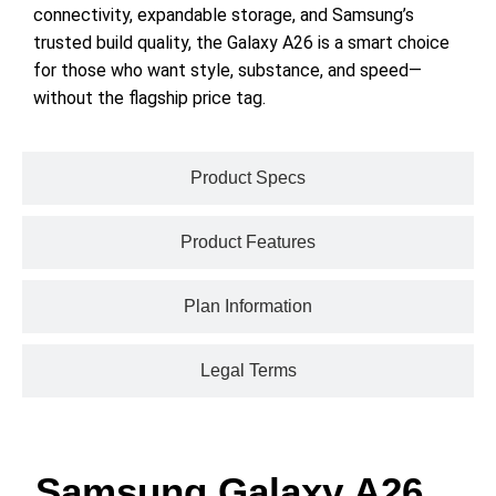
connectivity, expandable storage, and Samsung’s
trusted build quality, the Galaxy A26 is a smart choice
for those who want style, substance, and speed—
without the flagship price tag.
Product Specs
Product Features
Plan Information
Legal Terms
Samsung Galaxy A26