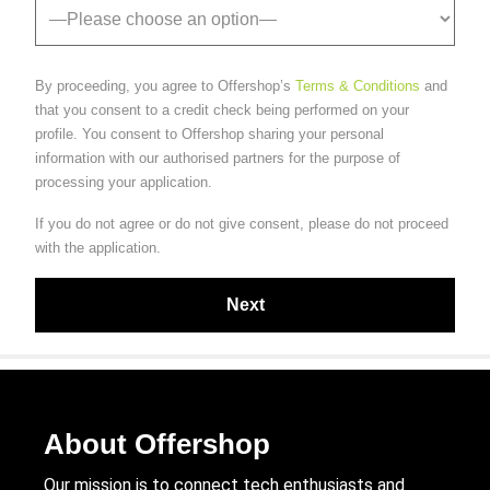
By proceeding, you agree to Offershop’s
Terms & Conditions
and
that you consent to a credit check being performed on your
profile. You consent to Offershop sharing your personal
information with our authorised partners for the purpose of
processing your application.
If you do not agree or do not give consent, please do not proceed
with the application.
About Offershop
Our mission is to connect tech enthusiasts and