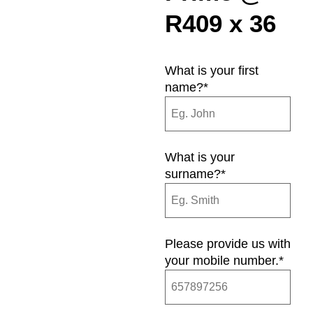
R409 x 36
What is your first
name?
*
What is your
surname?
*
Please provide us with
your mobile number.
*