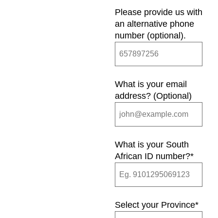
Please provide us with
an alternative phone
number (optional).
What is your email
address? (Optional)
What is your South
African ID number?
*
Select your Province
*