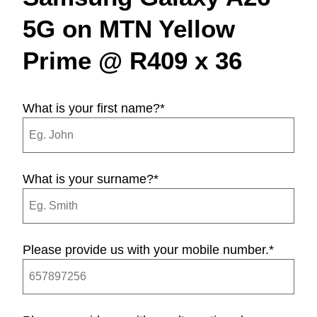
5G on MTN Yellow
Prime @ R409 x 36
What is your first name?
*
What is your surname?
*
Please provide us with your mobile number.
*