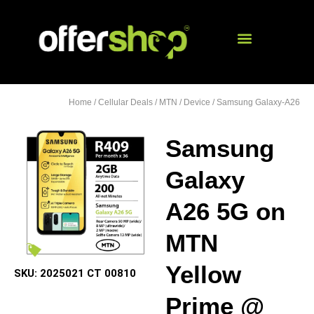
Home
/
Cellular Deals
/
MTN
/
Device
/ Samsung Galaxy-A26
Samsung
Galaxy
A26 5G on
MTN
Yellow
SKU:
2025021 CT 00810
Prime @