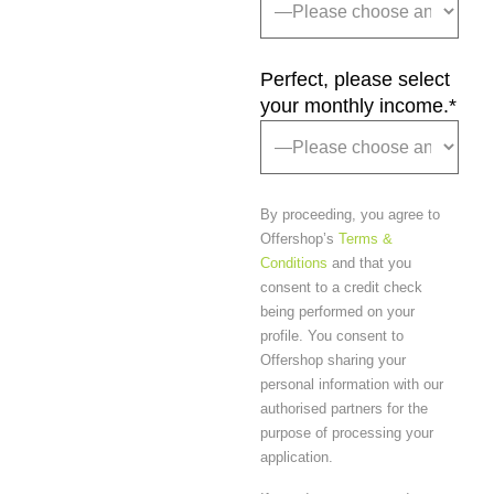
Perfect, please select
your monthly income.
*
By proceeding, you agree to
Offershop’s
Terms &
Conditions
and that you
consent to a credit check
being performed on your
profile. You consent to
Offershop sharing your
personal information with our
authorised partners for the
purpose of processing your
application.