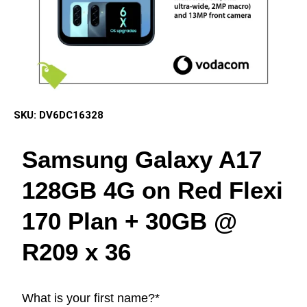
SKU:
DV6DC16328
Samsung Galaxy A17
128GB 4G on Red Flexi
170 Plan + 30GB @
R209 x 36
What is your first name?
*