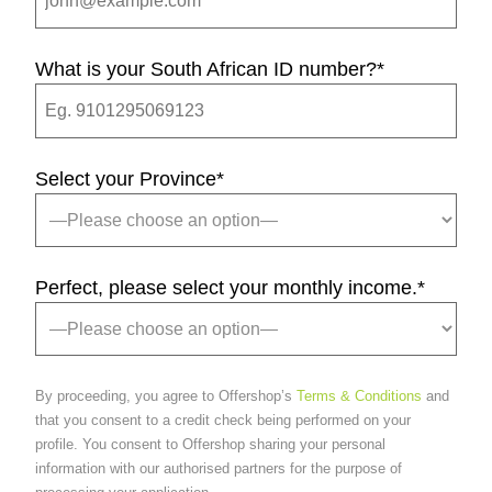
What is your South African ID number?
*
Select your Province
*
Perfect, please select your monthly income.
*
By proceeding, you agree to Offershop’s
Terms & Conditions
and
that you consent to a credit check being performed on your
profile. You consent to Offershop sharing your personal
information with our authorised partners for the purpose of