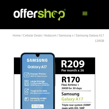
Home
/
Cellular Deals
/
Vodacom
/
Samsung v
/ Samsung Galaxy A17
128GB