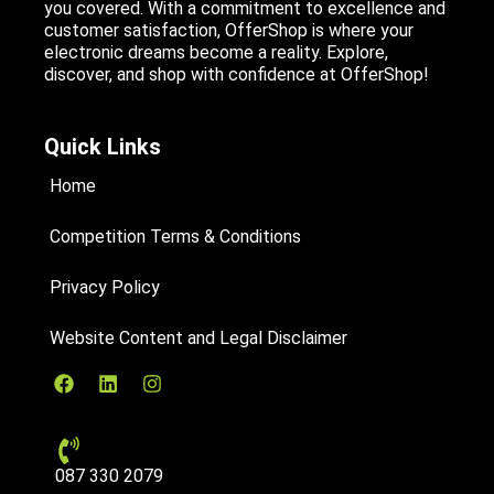
you covered. With a commitment to excellence and
customer satisfaction, OfferShop is where your
electronic dreams become a reality. Explore,
discover, and shop with confidence at OfferShop!
Quick Links
Home
Competition Terms & Conditions
Privacy Policy
Website Content and Legal Disclaimer
087 330 2079