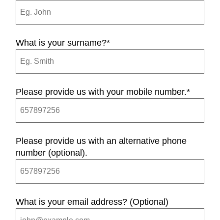
What is your surname?
*
Please provide us with your mobile number.
*
Please provide us with an alternative phone
number (optional).
What is your email address? (Optional)