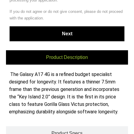
processing your application.
If you do not agree or do not give consent, please do not proceed
with the application.
Product Description
The Galaxy A17 4G is a refined budget specialist
designed for longevity. It features a thinner 7.5mm
frame than the previous generation and incorporates
the “Key Island 2.0” design. It is the first in its price
class to feature Gorilla Glass Victus protection,
emphasizing durability alongside software longevity.
Product Specs