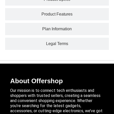
Product Features
Plan Information
Legal Terms
About Offershop
Our mission is to connect tech enthusiasts and
shoppers with trusted sellers, creating a seamless
and convenient shopping experience. Whether
you’re searching for the latest gadgets,
accessories, or cutting-edge electronics, we’ve got