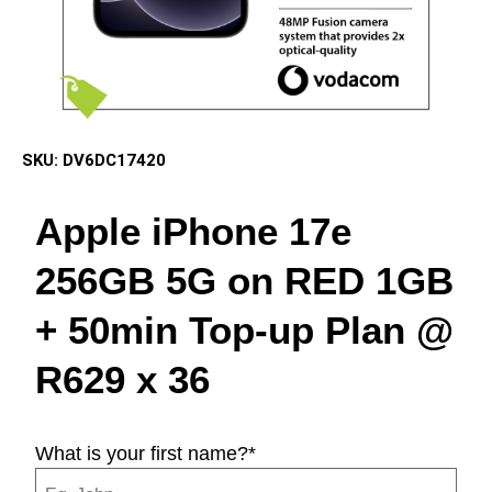
SKU:
DV6DC17420
Apple iPhone 17e
256GB 5G on RED 1GB
+ 50min Top-up Plan @
R629 x 36
What is your first name?
*