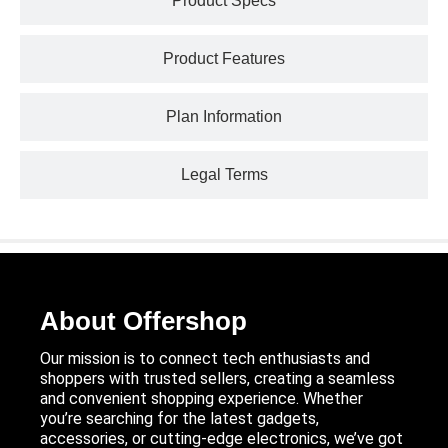
Product Specs
Product Features
Plan Information
Legal Terms
About Offershop
Our mission is to connect tech enthusiasts and
shoppers with trusted sellers, creating a seamless
and convenient shopping experience. Whether
you’re searching for the latest gadgets,
accessories, or cutting-edge electronics, we’ve got