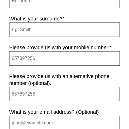
What is your surname?
*
Please provide us with your mobile number.
*
Please provide us with an alternative phone
number (optional).
What is your email address? (Optional)