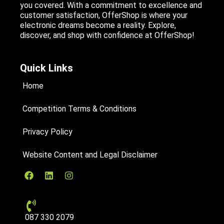
you covered. With a commitment to excellence and
customer satisfaction, OfferShop is where your
electronic dreams become a reality. Explore,
discover, and shop with confidence at OfferShop!
Quick Links
Home
Competition Terms & Conditions
Privacy Policy
Website Content and Legal Disclaimer
087 330 2079