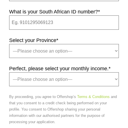
What is your South African ID number?
*
Select your Province
*
Perfect, please select your monthly income.
*
By proceeding, you agree to Offershop’s
Terms & Conditions
and
that you consent to a credit check being performed on your
profile. You consent to Offershop sharing your personal
information with our authorised partners for the purpose of
processing your application.