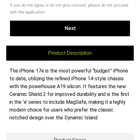
If you do not agree or do not give consent, please do not proceed
with the application.
Product Description
The iPhone 17e is the most powerful “budget” iPhone
to date, utilizing the refined iPhone 14-style chassis
with the powerhouse A19 silicon. It features the new
Ceramic Shield 2 for improved durability and is the first
in the ‘e’ series to include MagSafe, making it a highly
modern choice for users who prefer the classic
notched design over the Dynamic Island.