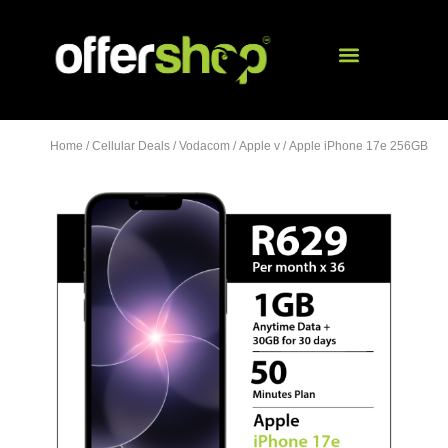
Home
/
Cellular Deals
/
Vodacom
/
Apple v
/ Apple iPhone 17e 256GB