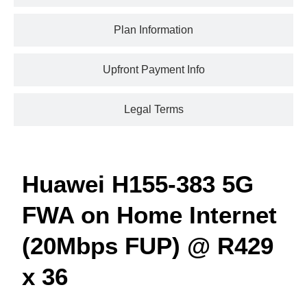
Plan Information
Upfront Payment Info
Legal Terms
Huawei H155-383 5G
FWA on Home Internet
(20Mbps FUP) @ R429
x 36