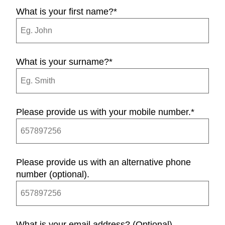
What is your first name?
*
What is your surname?
*
Please provide us with your mobile number.
*
Please provide us with an alternative phone
number (optional).
What is your email address? (Optional)