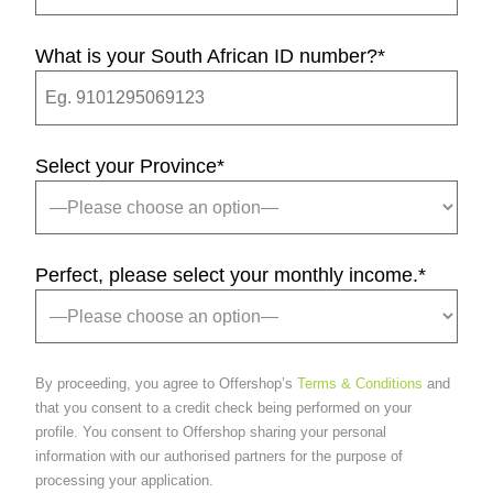
What is your South African ID number?
*
Select your Province
*
Perfect, please select your monthly income.
*
By proceeding, you agree to Offershop’s
Terms & Conditions
and
that you consent to a credit check being performed on your
profile. You consent to Offershop sharing your personal
information with our authorised partners for the purpose of
processing your application.