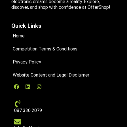
electronic dreams become a reality. Explore,
discover, and shop with confidence at OfferShop!
Quick Links
Home
Competition Terms & Conditions
Privacy Policy
Website Content and Legal Disclaimer
087 330 2079