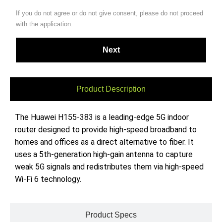
If you do not agree or do not give consent, please do not proceed
with the application.
Product Description
The Huawei H155-383 is a leading-edge 5G indoor
router designed to provide high-speed broadband to
homes and offices as a direct alternative to fiber. It
uses a 5th-generation high-gain antenna to capture
weak 5G signals and redistributes them via high-speed
Wi-Fi 6 technology.
Product Specs