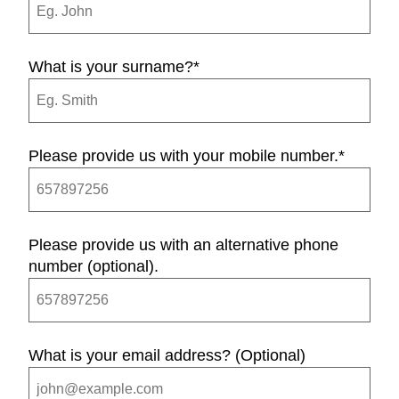
What is your surname?
*
Please provide us with your mobile number.
*
Please provide us with an alternative phone
number (optional).
What is your email address? (Optional)