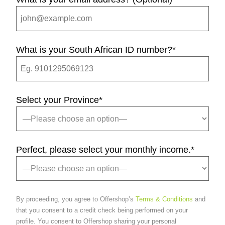
What is your South African ID number?
*
Select your Province
*
Perfect, please select your monthly income.
*
By proceeding, you agree to Offershop’s
Terms & Conditions
and
that you consent to a credit check being performed on your
profile. You consent to Offershop sharing your personal