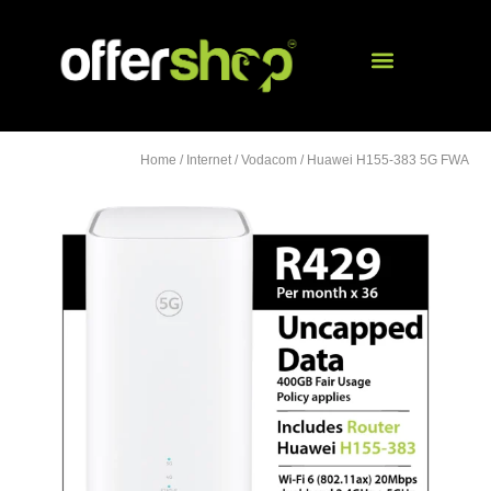
Home
/
Internet
/
Vodacom
/ Huawei H155-383 5G FWA