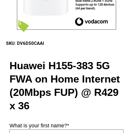
SKU:
DV6D50CAAI
Huawei H155-383 5G
FWA on Home Internet
(20Mbps FUP) @ R429
x 36
What is your first name?
*