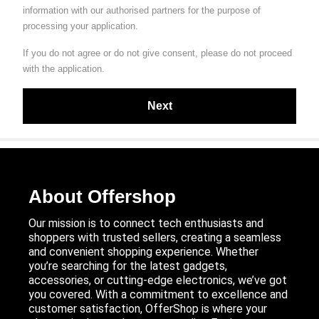
information with our authorised partners for the purpose of
processing your application.
If you do not agree or do not give consent, please do not proceed
with the application.
About Offershop
Our mission is to connect tech enthusiasts and
shoppers with trusted sellers, creating a seamless
and convenient shopping experience. Whether
you’re searching for the latest gadgets,
accessories, or cutting-edge electronics, we’ve got
you covered. With a commitment to excellence and
customer satisfaction, OfferShop is where your