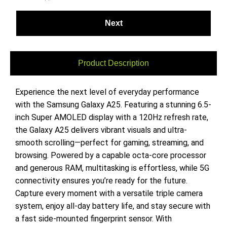
Product Description
Experience the next level of everyday performance
with the Samsung Galaxy A25. Featuring a stunning 6.5-
inch Super AMOLED display with a 120Hz refresh rate,
the Galaxy A25 delivers vibrant visuals and ultra-
smooth scrolling—perfect for gaming, streaming, and
browsing. Powered by a capable octa-core processor
and generous RAM, multitasking is effortless, while 5G
connectivity ensures you’re ready for the future.
Capture every moment with a versatile triple camera
system, enjoy all-day battery life, and stay secure with
a fast side-mounted fingerprint sensor. With