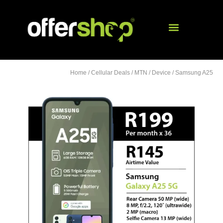
Home
/
Cellular Deals
/
MTN
/
Device
/ Samsung A25