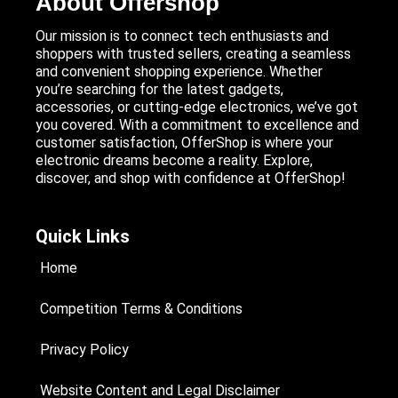
About Offershop
Our mission is to connect tech enthusiasts and
shoppers with trusted sellers, creating a seamless
and convenient shopping experience. Whether
you’re searching for the latest gadgets,
accessories, or cutting-edge electronics, we’ve got
you covered. With a commitment to excellence and
customer satisfaction, OfferShop is where your
electronic dreams become a reality. Explore,
discover, and shop with confidence at OfferShop!
Quick Links
Home
Competition Terms & Conditions
Privacy Policy
Website Content and Legal Disclaimer