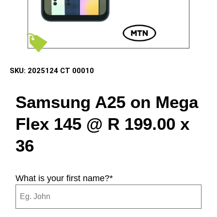
SKU:
2025124 CT 00010
Samsung A25 on Mega
Flex 145 @ R 199.00 x
36
What is your first name?
*