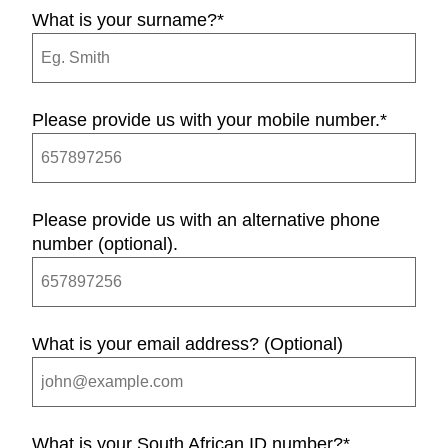
What is your surname?
*
Please provide us with your mobile number.
*
Please provide us with an alternative phone
number (optional).
What is your email address? (Optional)
What is your South African ID number?
*