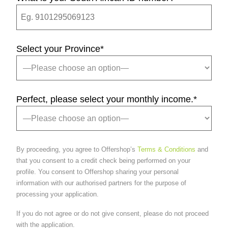
Select your Province
*
Perfect, please select your monthly income.
*
By proceeding, you agree to Offershop’s
Terms & Conditions
and
that you consent to a credit check being performed on your
profile. You consent to Offershop sharing your personal
information with our authorised partners for the purpose of
processing your application.
If you do not agree or do not give consent, please do not proceed
with the application.