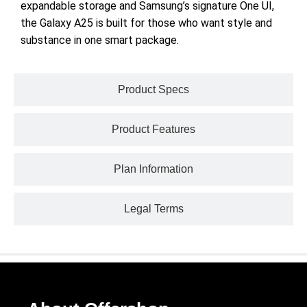
expandable storage and Samsung’s signature One UI,
the Galaxy A25 is built for those who want style and
substance in one smart package.
Product Specs
Product Features
Plan Information
Legal Terms