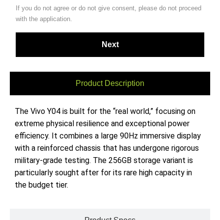
If you do not agree or do not give consent, please do not proceed
with the application.
Product Description
The Vivo Y04 is built for the “real world,” focusing on
extreme physical resilience and exceptional power
efficiency. It combines a large 90Hz immersive display
with a reinforced chassis that has undergone rigorous
military-grade testing. The 256GB storage variant is
particularly sought after for its rare high capacity in
the budget tier.