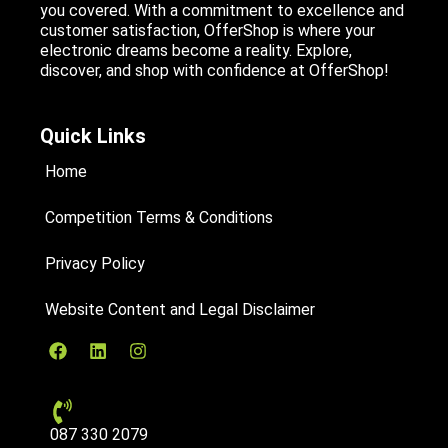
you covered. With a commitment to excellence and
customer satisfaction, OfferShop is where your
electronic dreams become a reality. Explore,
discover, and shop with confidence at OfferShop!
Quick Links
Home
Competition Terms & Conditions
Privacy Policy
Website Content and Legal Disclaimer
087 330 2079