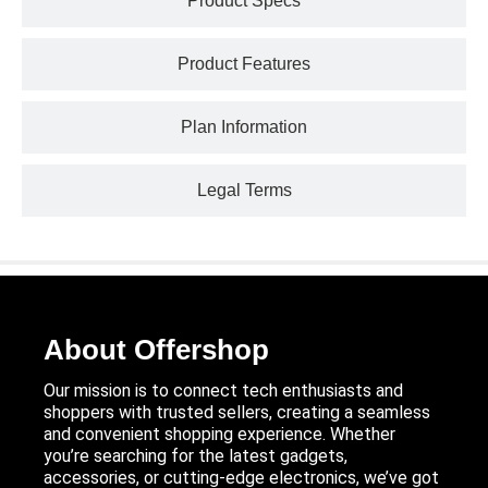
Product Specs
Product Features
Plan Information
Legal Terms
About Offershop
Our mission is to connect tech enthusiasts and
shoppers with trusted sellers, creating a seamless
and convenient shopping experience. Whether
you’re searching for the latest gadgets,
accessories, or cutting-edge electronics, we’ve got