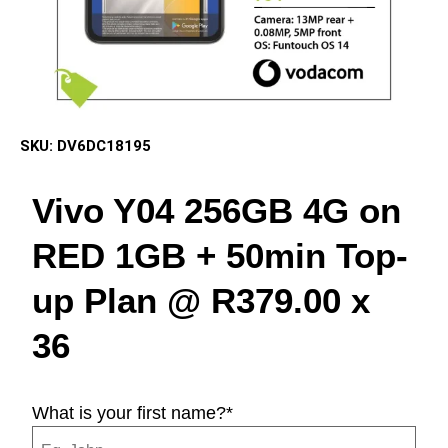
SKU:
DV6DC18195
Vivo Y04 256GB 4G on
RED 1GB + 50min Top-
up Plan @ R379.00 x
36
What is your first name?
*