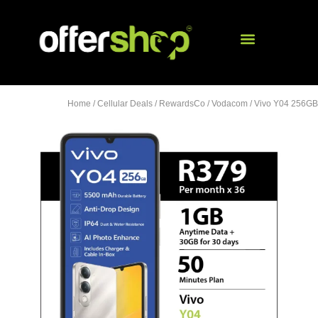
Home
/
Cellular Deals
/
RewardsCo
/
Vodacom
/ Vivo Y04 256GB