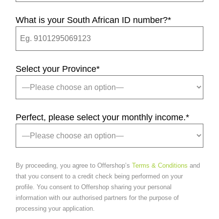
What is your South African ID number?
*
Select your Province
*
Perfect, please select your monthly income.
*
By proceeding, you agree to Offershop’s
Terms & Conditions
and
that you consent to a credit check being performed on your
profile. You consent to Offershop sharing your personal
information with our authorised partners for the purpose of
processing your application.