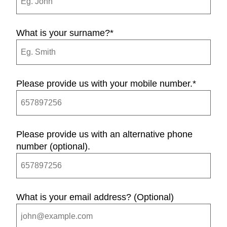
What is your surname?
*
Please provide us with your mobile number.
*
Please provide us with an alternative phone
number (optional).
What is your email address? (Optional)