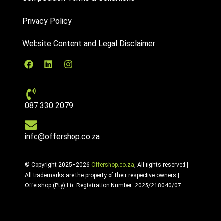
Privacy Policy
Website Content and Legal Disclaimer
087 330 2079
info@offershop.co.za
© Copyright 2025–2026
Offershop.co.za
, All rights reserved |
All trademarks are the property of their respective owners |
Offershop (Pty) Ltd Registration Number: 2025/218040/07