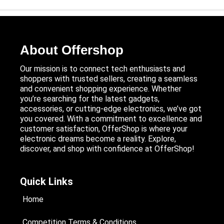
About Offershop
Our mission is to connect tech enthusiasts and
shoppers with trusted sellers, creating a seamless
and convenient shopping experience. Whether
you’re searching for the latest gadgets,
accessories, or cutting-edge electronics, we’ve got
you covered. With a commitment to excellence and
customer satisfaction, OfferShop is where your
electronic dreams become a reality. Explore,
discover, and shop with confidence at OfferShop!
Quick Links
Home
Competition Terms & Conditions