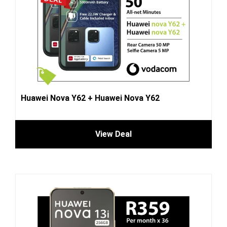
Huawei Nova Y62 + Huawei Nova Y62
View Deal