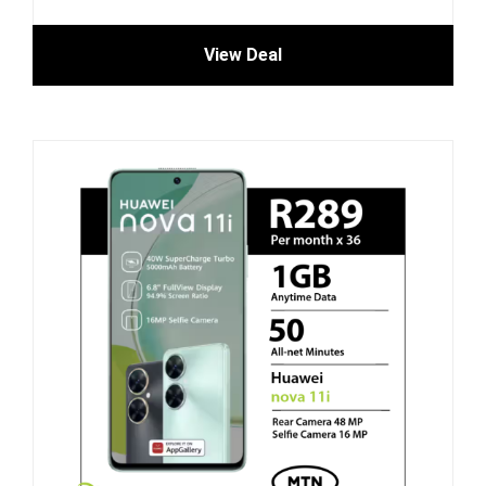
View Deal