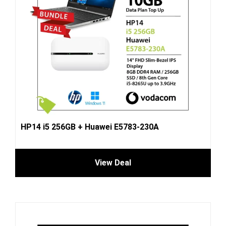
HP14 i5 256GB + Huawei E5783-230A
View Deal