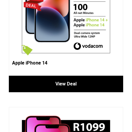
Apple iPhone 14
View Deal