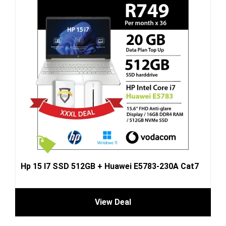
Hp 15 I7 SSD 512GB + Huawei E5783-230A Cat7
View Deal