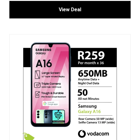
View Deal