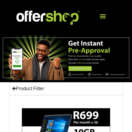
Product Filter