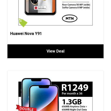
Huawei Nova Y91
View Deal