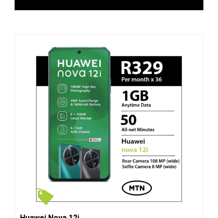
Huawei Nova 12i