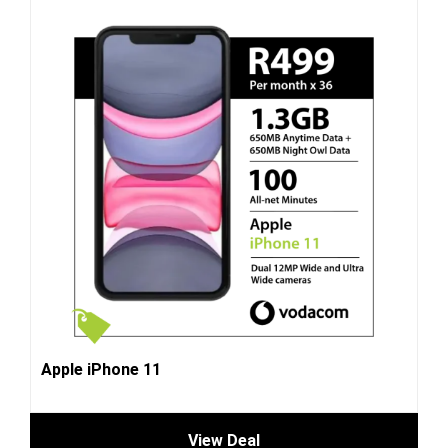
Apple iPhone 11
View Deal