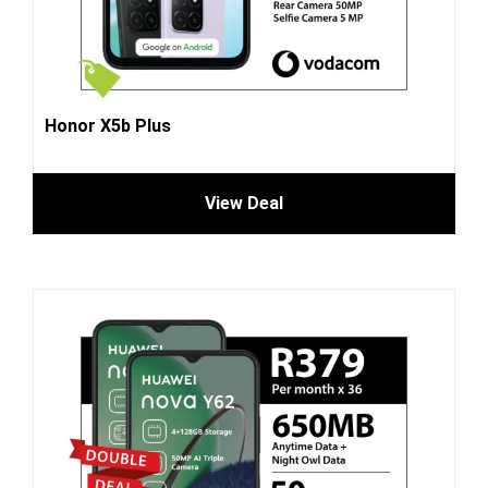
Honor X5b Plus
View Deal