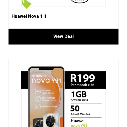
Huawei Nova 11i
View Deal