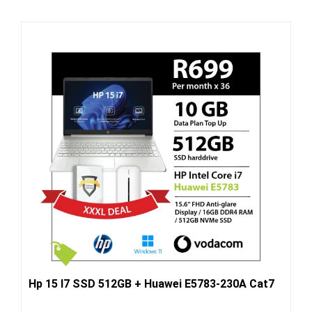
Hp 15 I7 SSD 512GB + Huawei E5783-230A Cat7