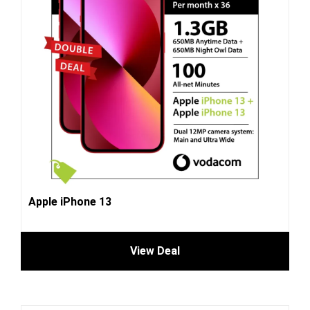
Apple iPhone 13
View Deal