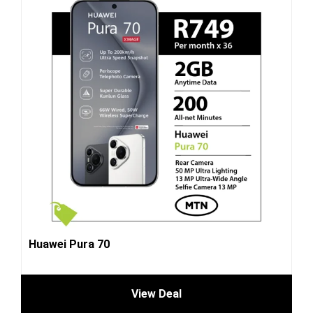
Huawei Pura 70
View Deal