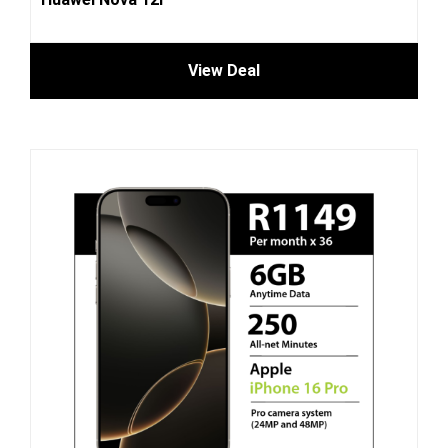
View Deal