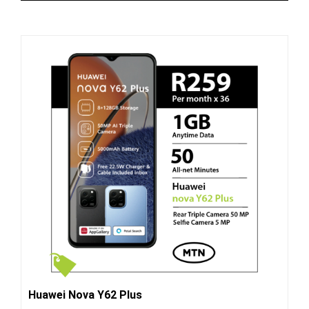
Huawei Nova Y62 Plus