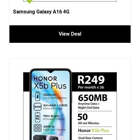
Samsung Galaxy A16 4G
View Deal