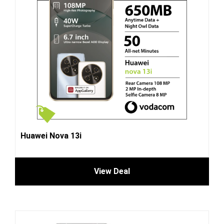
Huawei Nova 13i
View Deal