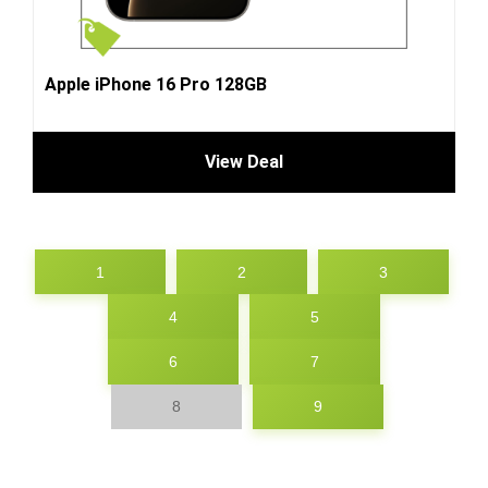
Apple iPhone 16 Pro 128GB
View Deal
1
2
3
4
5
6
7
8
9